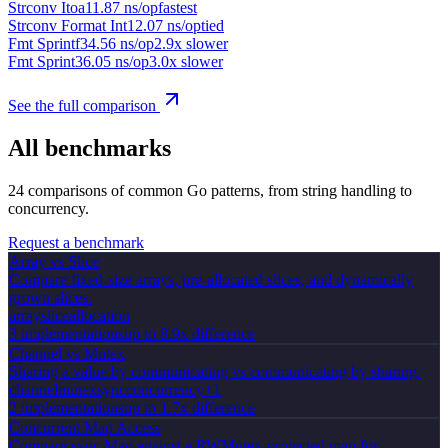
Strconv Itoa
11.87 ns/op
fastest
Strconv Format Int
12.07 ns/op
tied
Fmt Sprintf
34.56 ns/op
2.9x slower
Fmt Sprint
36.05 ns/op
3.0x slower
See the full comparison
All benchmarks
24
comparisons of common Go patterns, from string handling to
concurrency.
Request a benchmark
Array vs Slice
Compare fixed-size arrays, pre-allocated slices, and dynamically
grown slices.
array
slice
allocation
3
implementation
s
up to 8.9x difference
Channel vs Mutex
Sharing a value by communicating vs communicating by sharing.
channel
mutex
sync
concurrency
+
1
2
implementation
s
up to 1.7x difference
Concurrent Map Access
Compare sync.Map against a RWMutex-protected map for