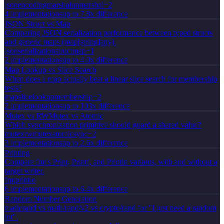
json
encoding
marshal
unmarshal
+
2
4
implementation
s
up to 7.8x difference
JSON Struct vs Map
Comparing JSON serialization performance between typed structs
and generic maps (map[string]any).
json
serialization
struct
map
+
1
2
implementation
s
up to 4.0x difference
Map Lookup vs Slice Search
When does a map actually beat a linear slice search for membership
tests?
map
slice
lookup
membership
+
2
2
implementation
s
up to 103x difference
Mutex vs RWMutex vs Atomic
Which synchronization primitive should guard a shared value?
mutex
rwmutex
atomic
sync
+
2
3
implementation
s
up to 2.6x difference
Printing
Compare fmt's Print, Printf, and Println variants, with and without a
target writer.
fmt
print
io
6
implementation
s
up to 6.4x difference
Random Number Generation
math/rand vs math/rand/v2 vs crypto/rand for "I just need a random
int".