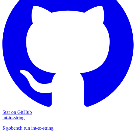
Star on GitHub
int-to-string
$
gobench run
int-to-string