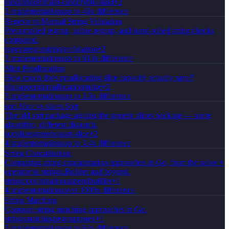
rand
random
math-rand
crypto-rand
+
2
3
implementation
s
up to 46x difference
Regexp vs Manual String Validation
Precompiled regexp, inline regexp, and hand-rolled string checks
compared.
regexp
regex
strings
validation
+
2
3
implementation
s
up to 613x difference
Slice Preallocation
How much does preallocating slice capacity actually save?
slice
append
preallocation
make
+
2
3
implementation
s
up to 3.6x difference
sort.Slice vs slices.Sort
The old sort package against the generic slices package — same
algorithm, different dispatch.
sort
slices
generics
sort-slice
+
2
4
implementation
s
up to 3.4x difference
String Concatination
Comparing string concatenation approaches in Go, from the naive +
operator to strings.Builder and beyond.
string
concatination
append
builder
+
1
4
implementation
s
over 1000x difference
String Matching
Compare string matching approaches in Go.
strings
matching
regexp
regex
+
1
3
implementation
s
up to 64x difference