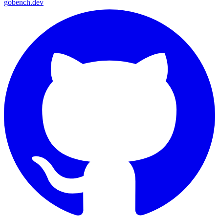
gobench
.dev