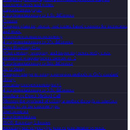
concurrent reads and writes.
map
concurrency
sync
2
implementation
s
up to 1.6x difference
Counter
Compare plain int, atomic, and mutex-based counters for increments
and reads.
counter
atomic
mutex
concurrency
4
implementation
s
up to 37x difference
Error Handling Cost
What creating, wrapping, and inspecting errors really costs.
errors
error-wrapping
errors-is
errors-as
+
2
6
implementation
s
up to 84x difference
Int to String
Compare integer-to-string conversion methods in Go's standard
library.
formatting
conversion
string
int
+
1
4
implementation
s
up to 3.0x difference
Interface vs Direct Method Call
Measure the overhead of calling a method through an interface
instead of on the concrete type.
interface
struct
2
implementation
s
JSON Encoding Libraries
encoding/json vs goccy/go-json vs json-iterator vs sonic.