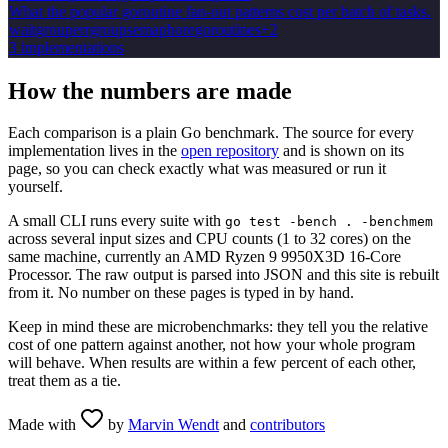
What the popular goroutine fan-out patterns cost per batch of tasks.
waitgroup
errgroup
semaphore
goroutines
+
2
3
implementation
s
How the numbers are made
Each comparison is a plain Go benchmark. The source for every
implementation lives in the
open repository
and is shown on its
page, so you can check exactly what was measured or run it
yourself.
A small CLI runs every suite with
go test -bench . -benchmem
across several input sizes and CPU counts (1 to 32 cores)
on the
same machine, currently an
AMD Ryzen 9 9950X3D 16-Core
Processor
.
The raw output is parsed into JSON and this site is rebuilt
from it. No number on these pages is typed in by hand.
Keep in mind these are microbenchmarks: they tell you the relative
cost of one pattern against another, not how your whole program
will behave. When results are within a few percent of each other,
treat them as a tie.
Made with
by
Marvin Wendt
and
contributors