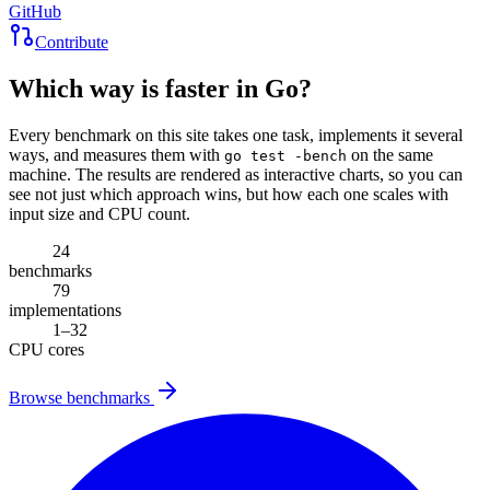
GitHub
Contribute
Which way is faster in Go?
Every benchmark on this site takes one task, implements it several
ways, and measures them with
on the same
go test -bench
machine. The results are rendered as interactive charts, so you can
see not just which approach wins, but how each one scales with
input size and CPU count.
24
benchmarks
79
implementations
1–32
CPU cores
Browse benchmarks