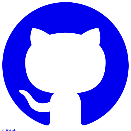
GitHub