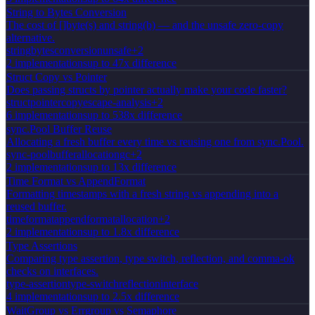
String to Bytes Conversion
The cost of []byte(s) and string(b) — and the unsafe zero-copy
alternative.
string
bytes
conversion
unsafe
+
2
2
implementation
s
up to 47x difference
Struct Copy vs Pointer
Does passing structs by pointer actually make your code faster?
struct
pointer
copy
escape-analysis
+
2
6
implementation
s
up to 538x difference
sync.Pool Buffer Reuse
Allocating a fresh buffer every time vs reusing one from sync.Pool.
sync-pool
buffer
allocation
gc
+
2
2
implementation
s
up to 13x difference
Time Format vs AppendFormat
Formatting timestamps with a fresh string vs appending into a
reused buffer.
time
format
appendformat
allocation
+
2
2
implementation
s
up to 1.8x difference
Type Assertions
Comparing type assertion, type switch, reflection, and comma-ok
checks on interfaces.
type-assertion
type-switch
reflection
interface
4
implementation
s
up to 2.5x difference
WaitGroup vs Errgroup vs Semaphore